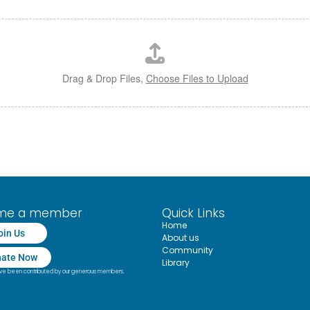
Drag & Drop Files,
Choose Files to Upload
me a member
Quick Links
Home
oin Us
About us
Community
ate Now
Library
have been contributed by our generous members.