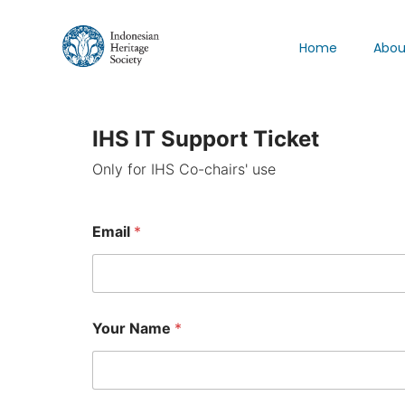
Home
Abou
IHS IT Support Ticket
Only for IHS Co-chairs' use
Email
*
Your Name
*