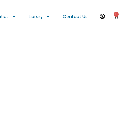
0
ities
Library
Contact Us