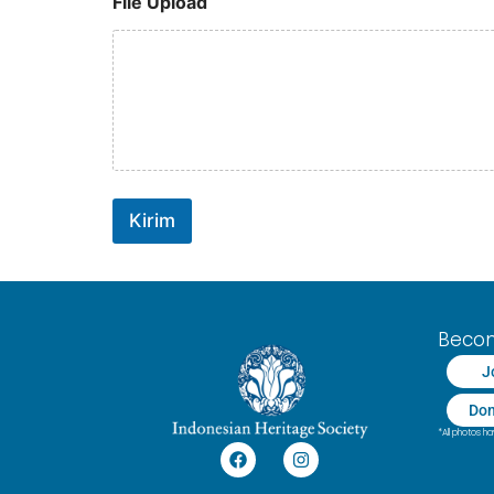
File Upload
Kirim
Beco
J
Don
*All photos 