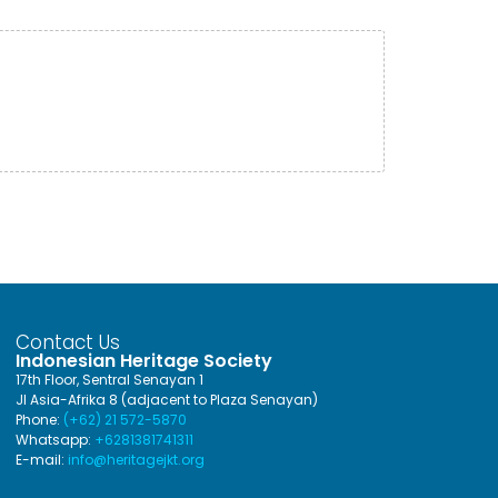
Contact Us
Indonesian Heritage Society
17th Floor, Sentral Senayan 1
Jl Asia-Afrika 8 (adjacent to Plaza Senayan)
Phone:
(+62) 21 572-5870
Whatsapp:
+6281381741311
E-mail:
info@heritagejkt.org