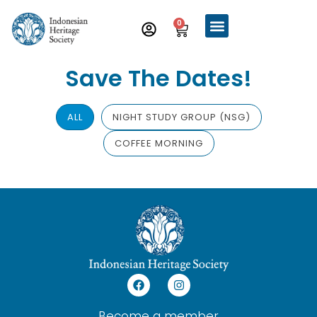
0
Save The Dates!
ALL
NIGHT STUDY GROUP (NSG)
COFFEE MORNING
Become a member