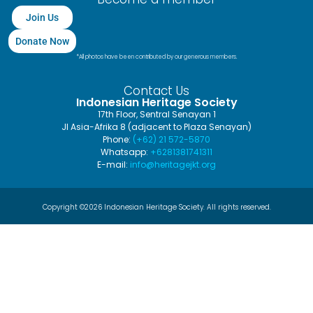
Join Us
Donate Now
*All photos have been contributed by our generous members.
Contact Us
Indonesian Heritage Society
17th Floor, Sentral Senayan 1
Jl Asia-Afrika 8 (adjacent to Plaza Senayan)
Phone:
(+62) 21 572-5870
Whatsapp:
+6281381741311
E-mail:
info@heritagejkt.org
Copyright ©2026 Indonesian Heritage Society. All rights reserved.