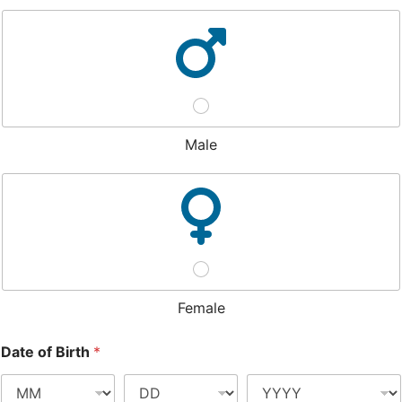
Male
Female
Date of Birth
*