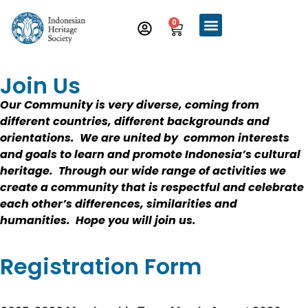
0
Join Us
Our Community is very diverse, coming from
different countries, different backgrounds and
orientations. We are united by common interests
and goals to learn and promote Indonesia’s cultural
heritage. Through our wide range of activities we
create a community that is respectful and celebrate
each other’s differences, similarities and
humanities. Hope you will join us.
Registration Form