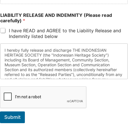
LIABILITY RELEASE AND INDEMNITY (Please read
carefully)
*
I have READ and AGREE to the Liability Release and
Indemnity listed below
I hereby fully release and discharge THE INDONESIAN
HERITAGE SOCIETY (the "Indonesian Heritage Society")
including its Board of Management, Community Section,
Museum Section, Operation Section and Communication
Section and its authorized members (collectively hereinafter
referred to as the "Released Parties"), unconditionally from any
and all claims and liabilities whatsoever arising from my
voluntary participation in any of the activities of the Indonesian
Heritage Society, including but not limited to the Indonesian
Heritage Society activities conducted by the Communications,
Community, Museum, and/or Operation Division and including
any and all incidental activities related hereto ("Activities").
Accordingly, I unconditionally convey risk of all actions, claims,
Submit
costs, damages, expenses, judgments, liabilities, suits and
reasonable attorney fees, arising out of my participation in any
Indonesian Heritage Society sponsored events, including but