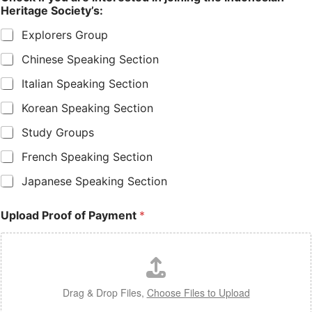
Heritage Society’s:
Explorers Group
Chinese Speaking Section
Italian Speaking Section
Korean Speaking Section
Study Groups
French Speaking Section
Japanese Speaking Section
Upload Proof of Payment
*
Drag & Drop Files,
Choose Files to Upload