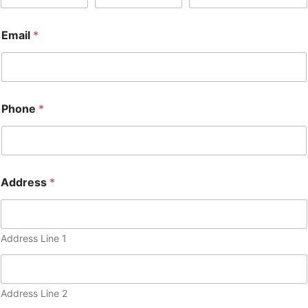
Email
*
Phone
*
Address
*
Address Line 1
Address Line 2