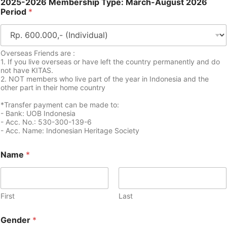
2025-2026 Membership Type: March-August 2026
Period
*
Overseas Friends are :
1. If you live overseas or have left the country permanently and do
not have KITAS.
2. NOT members who live part of the year in Indonesia and the
other part in their home country
*Transfer payment can be made to:
- Bank: UOB Indonesia
- Acc. No.: 530-300-139-6
- Acc. Name: Indonesian Heritage Society
Name
*
First
Last
Gender
*