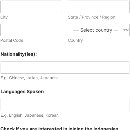
City
State / Province / Region
Postal Code
Country
Nationality(ies):
E.g. Chinese, Italian, Japanese
Languages Spoken
E.g. English, Japanese, Korean
Check if you are interested in joining the Indonesian