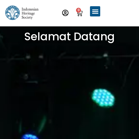
0
Selamat Datang