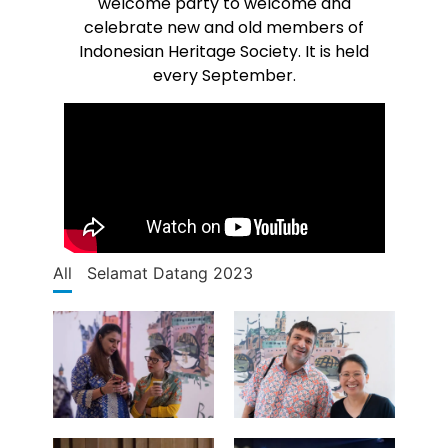
welcome party to welcome and
celebrate new and old members of
Indonesian Heritage Society. It is held
every September.
All
Selamat Datang 2023