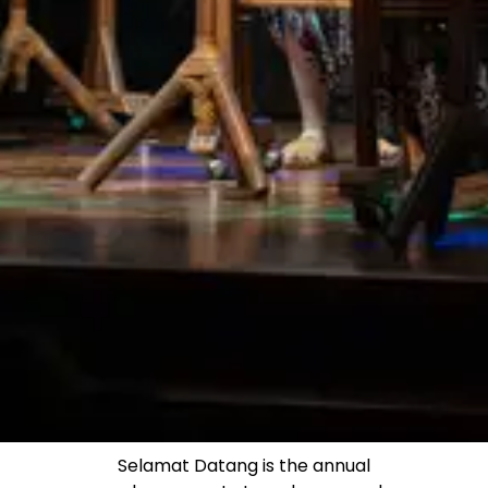
Selamat Datang is the annual